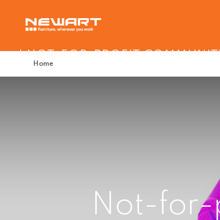
| NOT-FOR-PROFIT COMMUNIT
Home
Not-for-