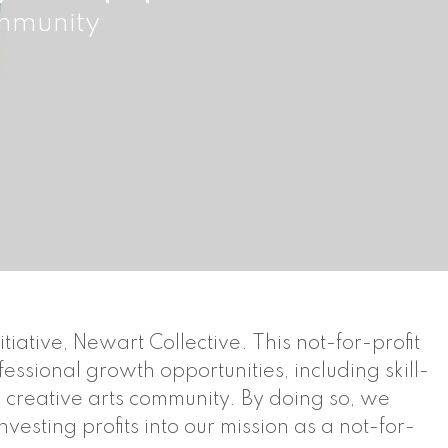
ommunity
ative, Newart Collective. This not-for-profit
ssional growth opportunities, including skill-
e creative arts community. By doing so, we
vesting profits into our mission as a not-for-