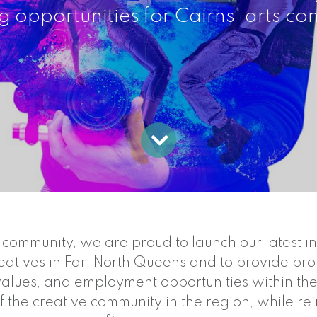
g opportunities for Cairns' arts c
ommunity, we are proud to launch our latest initi
reatives in Far-North Queensland to provide profe
 values, and employment opportunities within th
f the creative community in the region, while rein