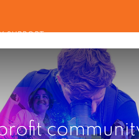
Y SUPPORT
profit communit