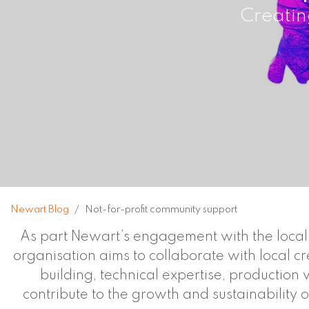
Creatin
Newart Blog
Not-for-profit community support
As part Newart’s engagement with the local c
organisation aims to collaborate with local c
building, technical expertise, production
contribute to the growth and sustainability o