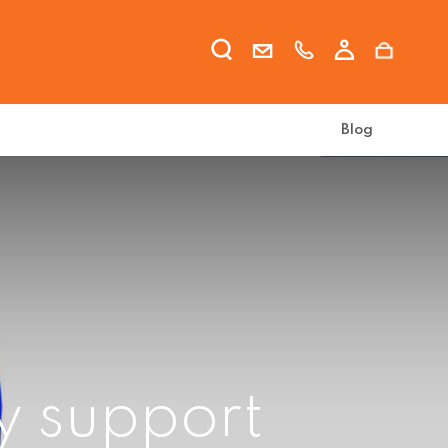
Blog
y support