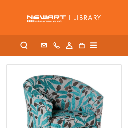
| LIBRARY