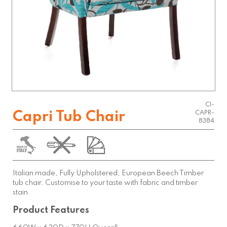
CI-
Capri Tub Chair
CAPR-
8384
Italian made, Fully Upholstered, European Beech Timber
tub chair. Customise to your taste with fabric and timber
stain.
Product Features