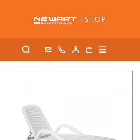
| SHOP