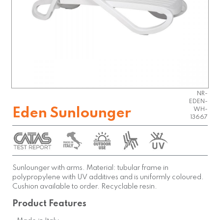
NR-
EDEN-
Eden Sunlounger
WH-
13667
Sunlounger with arms. Material: tubular frame in
polypropylene with UV additives and is uniformly coloured.
Cushion available to order. Recyclable resin.
Product Features