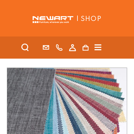
| SHOP