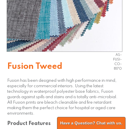
AS-
FUSI-
Fusion Tweed
CO-
8170
Fusion has been designed with high performance in mind,
especially for commercial interiors. Using the latest
technology in waterproof polyester base fabrics, Fusion
guards against spills and stains and is totally anti-microbial.
All Fusion prints are bleach cleanable and fire retardant
making them the perfect choice for hospital or aged care
environments.
Have a Question? Chat with us.
Product Features