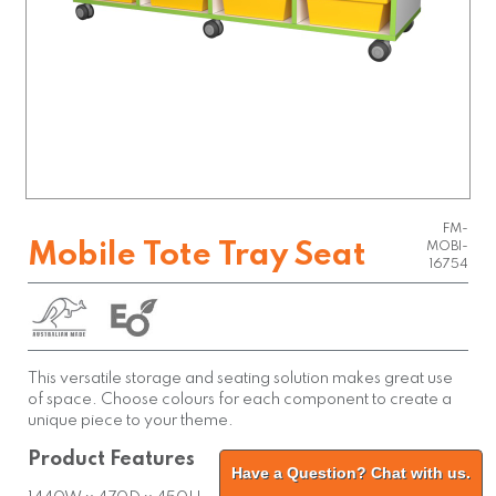
FM-
Mobile Tote Tray Seat
MOBI-
16754
This versatile storage and seating solution makes great use
of space. Choose colours for each component to create a
unique piece to your theme.
Product Features
Have a Question? Chat with us.