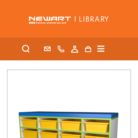
| LIBRARY