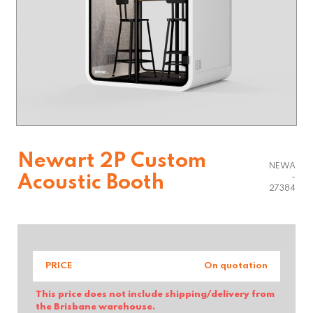
Newart 2P Custom
NEWA
Acoustic Booth
-
27384
PRICE
On quotation
This price does not include shipping/delivery from
the Brisbane warehouse.