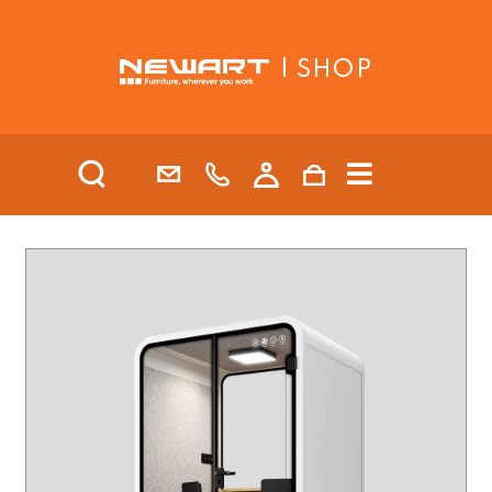
| SHOP