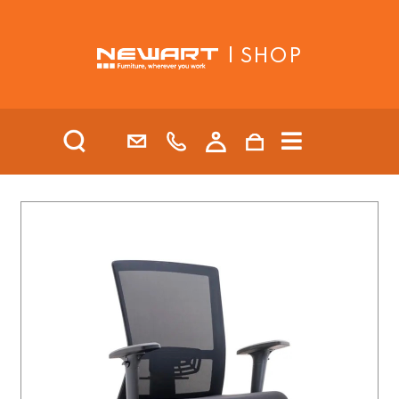
| SHOP