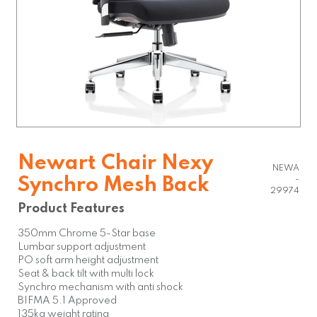
Newart Chair Nexy
NEWA
Synchro Mesh Back
-
29974
Product Features
350mm Chrome 5-Star base
Lumbar support adjustment
PO soft arm height adjustment
Seat & back tilt with multi lock
Synchro mechanism with anti shock
BIFMA 5.1 Approved
135kg weight rating