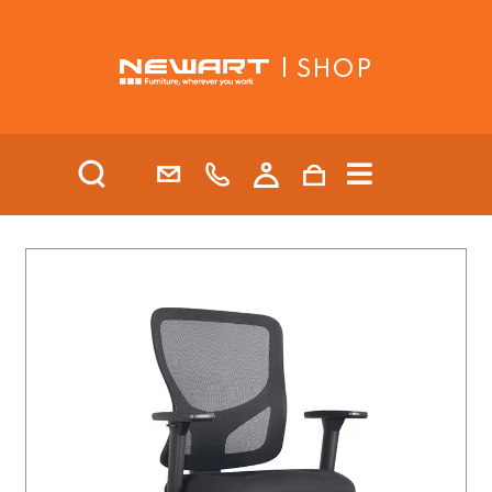
| SHOP