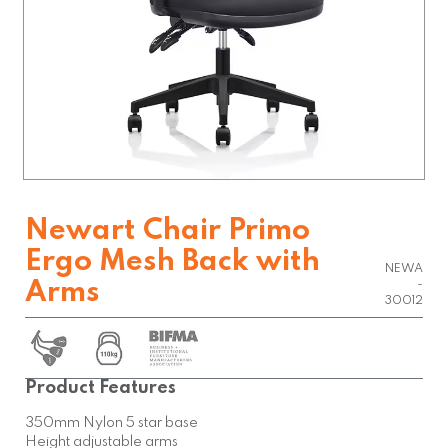
Newart Chair Primo
Ergo Mesh Back with
NEWA
Arms
-
30012
Product Features
350mm Nylon 5 star base
Height adjustable arms