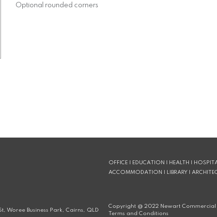
Optional rounded corners
OFFICE | EDUCATION | HEALTH | HOSPITA
ACCOMMODATION | LIBRARY | ARCHITE
Copyright @
2022
Newart Commercial 
t, Woree Business Park, Cairns, QLD
Terms and Conditions