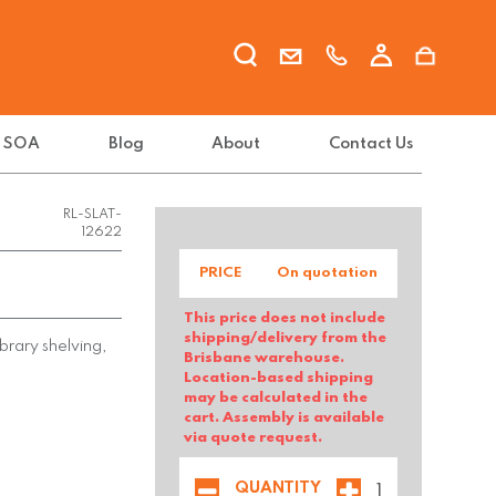
t SOA
Blog
About
Contact Us
RL-SLAT-
12622
PRICE
On quotation
This price does not include
shipping/delivery from the
brary shelving,
Brisbane warehouse.
Location-based shipping
may be calculated in the
cart. Assembly is available
via quote request.
QUANTITY