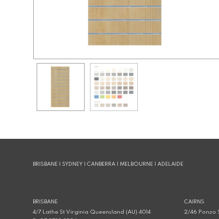
BRISBANE | SYDNEY | CANBERRA | MELBOURNE | ADELAIDE
BRISBANE
CAIRNS
4/7 Lathe St Virginia Queensland (AU) 4014
2/46 Ponzo S