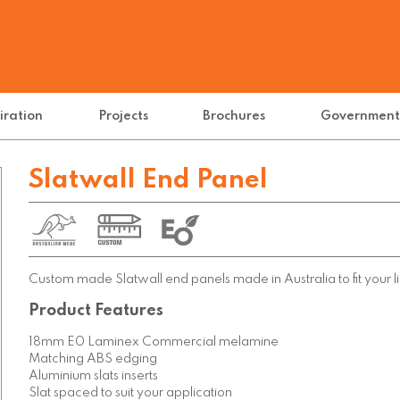
iration
Projects
Brochures
Governmen
Slatwall End Panel
Custom made Slatwall end panels made in Australia to fit your li
Product Features
18mm E0 Laminex Commercial melamine
Matching ABS edging
Aluminium slats inserts
Slat spaced to suit your application