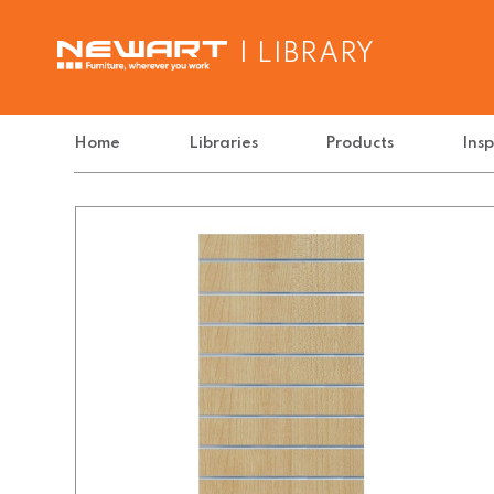
| LIBRARY
Home
Libraries
Products
Insp