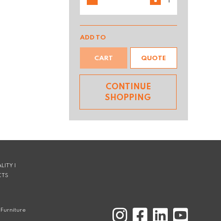
ADD TO
CART
QUOTE
CONTINUE
SHOPPING
LITY |
CTS
Furniture