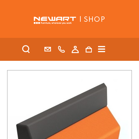
| SHOP