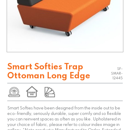
Smart Softies Trap
SF-
Ottoman Long Edge
SMAR-
12445
Smart Softies have been designed from the inside out to be
eco-friendly, seriously durable, super comfy and so flexible
you can reinvent spaces as often as you like. Upholstered in
your choice of fabric, please refer to colour index image in