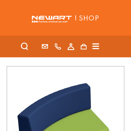
| SHOP