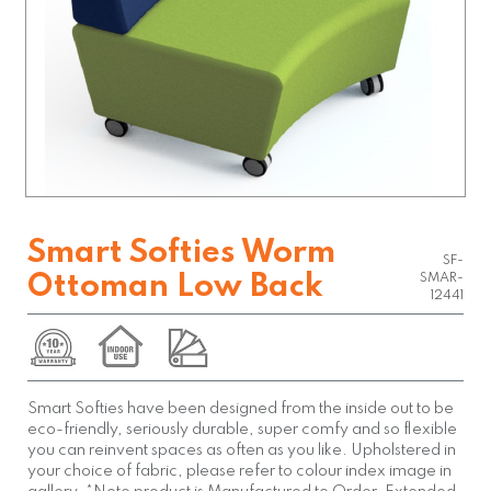
Smart Softies Worm
SF-
Ottoman Low Back
SMAR-
12441
Smart Softies have been designed from the inside out to be
eco-friendly, seriously durable, super comfy and so flexible
you can reinvent spaces as often as you like. Upholstered in
your choice of fabric, please refer to colour index image in