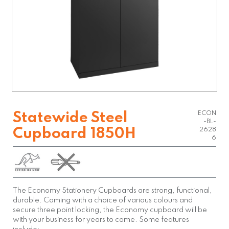
ECON
Statewide Steel
-BL-
Cupboard 1850H
2628
6
The Economy Stationery Cupboards are strong, functional,
durable. Coming with a choice of various colours and
secure three point locking, the Economy cupboard will be
with your business for years to come. Some features