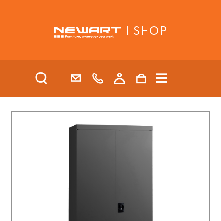
| SHOP