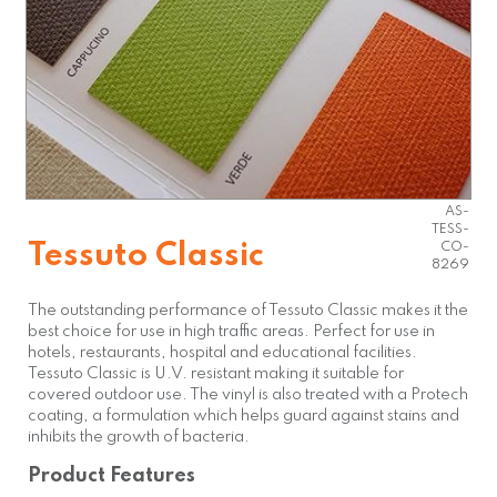
AS-
TESS-
Tessuto Classic
CO-
8269
The outstanding performance of Tessuto Classic makes it the
best choice for use in high traffic areas. Perfect for use in
hotels, restaurants, hospital and educational facilities.
Tessuto Classic is U.V. resistant making it suitable for
covered outdoor use. The vinyl is also treated with a Protech
coating, a formulation which helps guard against stains and
inhibits the growth of bacteria.
Product Features