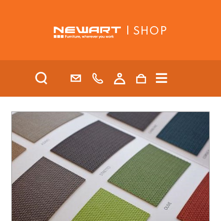
| SHOP