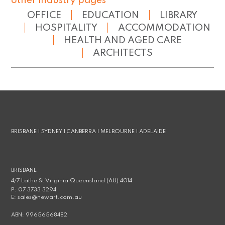
other industry pages
OFFICE
EDUCATION
LIBRARY
HOSPITALITY
ACCOMMODATION
HEALTH AND AGED CARE
ARCHITECTS
BRISBANE | SYDNEY | CANBERRA | MELBOURNE | ADELAIDE
BRISBANE
4/7 Lathe St Virginia Queensland (AU) 4014
P:
07 3733 3294
E:
sales@newart.com.au
ABN:
99656568482