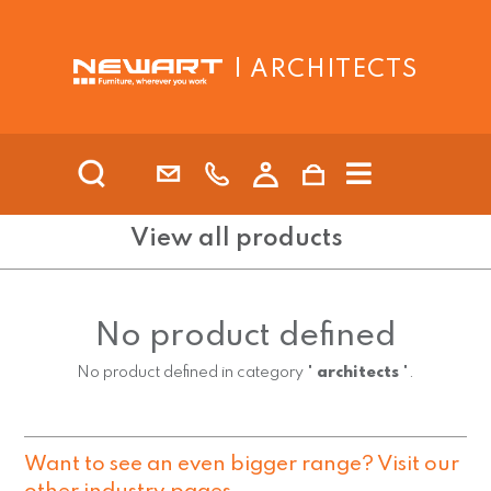
| ARCHITECTS
View all products
No product defined
No product defined in category "
architects
".
Want to see an even bigger range? Visit our