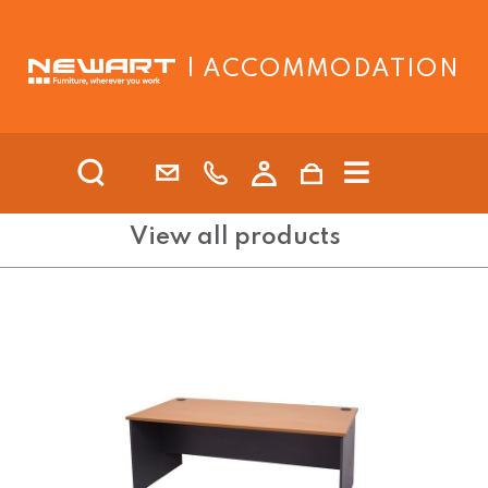
| ACCOMMODATION
View all products