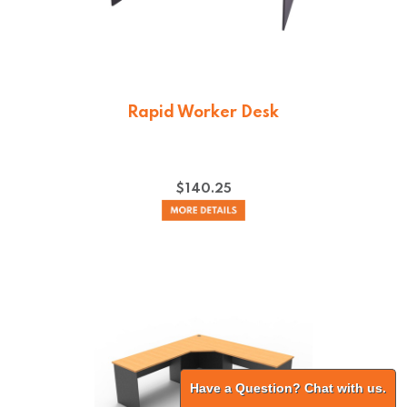
Rapid Worker Desk
$
140.25
Have a Question? Chat with us.