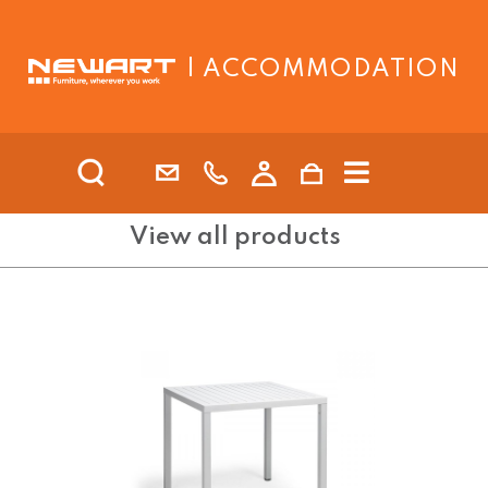
| ACCOMMODATION
View all products