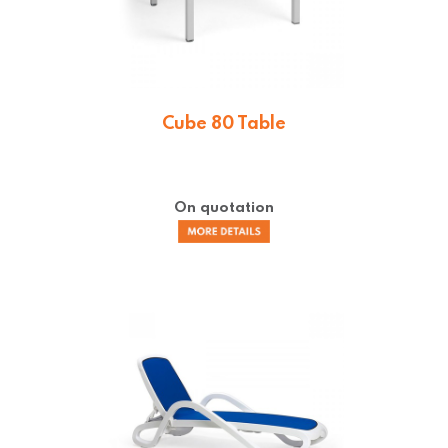
Cube 80 Table
On quotation