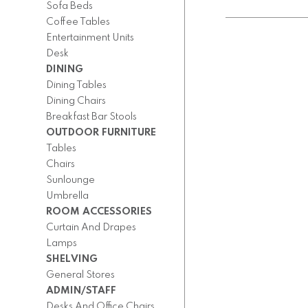
Sofa Beds
Coffee Tables
Entertainment Units
Desk
DINING
Dining Tables
Dining Chairs
Breakfast Bar Stools
OUTDOOR FURNITURE
Tables
Chairs
Sunlounge
Umbrella
ROOM ACCESSORIES
Curtain And Drapes
Lamps
SHELVING
General Stores
ADMIN/STAFF
Desks And Office Chairs