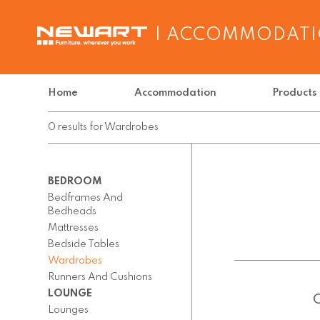
| ACCOMMODAT
Home
Accommodation
Products
0
results
for
Wardrobes
BEDROOM
Bedframes And
Bedheads
Mattresses
Bedside Tables
Wardrobes
Runners And Cushions
LOUNGE
Lounges