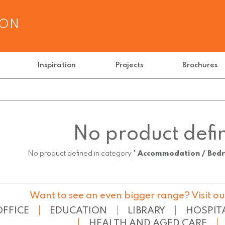
ION
Inspiration
Projects
Brochures
No product defi
No product defined in category "
Accommodation / Bed
Want to see an even bigger range? Visit ou
OFFICE
EDUCATION
LIBRARY
HOSPIT
HEALTH AND AGED CARE