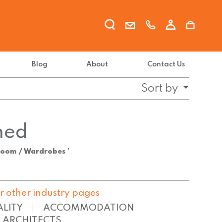
Blog
About
Contact Us
Sort by
ned
room / Wardrobes
".
r other industry pages
ALITY
ACCOMMODATION
ARCHITECTS