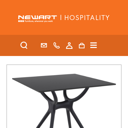
| HOSPITALITY