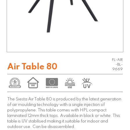
FL-AIR
Air Table 80
-BL-
9669
The Siesta Air Table 80 is produced by the latest generation
of air moulding technology with a single injection of
polypropylene. This table comes with HPL compact
laminated 12mm thick tops. Available in black or white. This
table is UV stabilised making it suitable for indoor and
outdoor use. Can be disassembled.