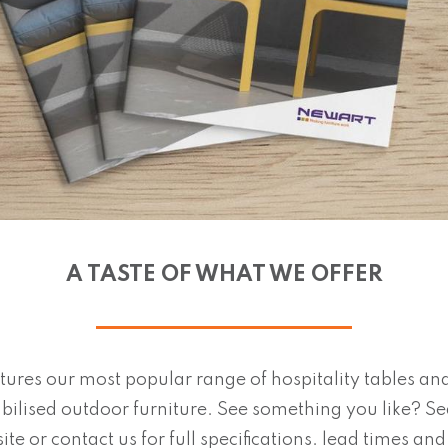
A TASTE OF WHAT WE OFFER
tures our most popular range of hospitality tables and
bilised outdoor furniture. See something you like? S
ite or contact us for full specifications. lead times an