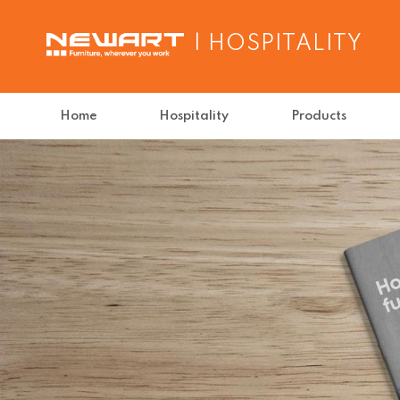
| HOSPITALITY
Home
Hospitality
Products