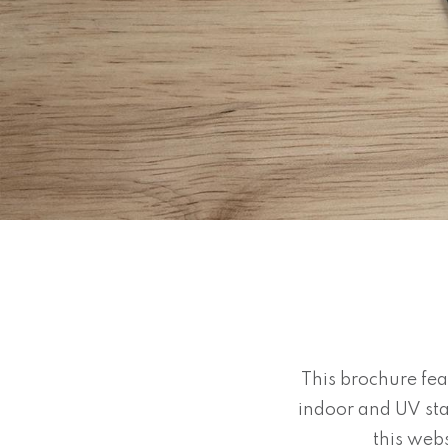
This brochure fea
indoor and UV sta
this webs