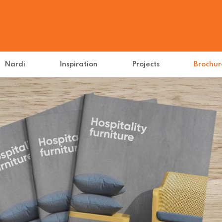
Nardi
Inspiration
Projects
Brochur