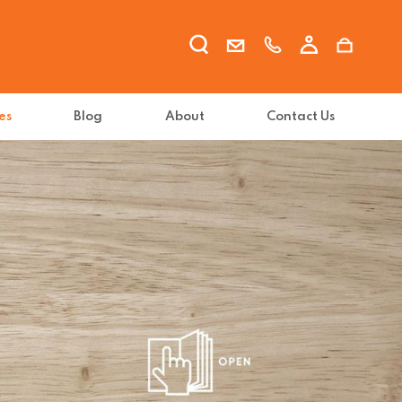
es
Blog
About
Contact Us