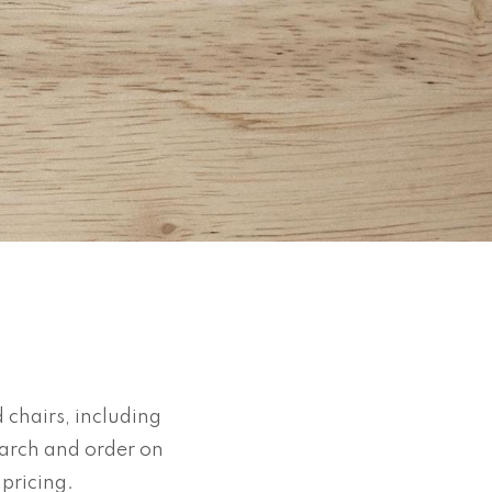
 chairs, including
earch and order on
d pricing.