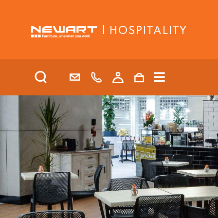
| HOSPITALITY