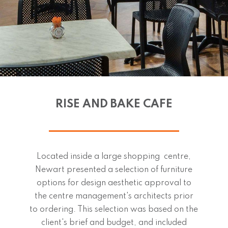
RISE AND BAKE CAFE
Located inside a large shopping centre,
Newart presented a selection of furniture
options for design aesthetic approval to
the centre management's architects prior
to ordering. This selection was based on the
client's brief and budget, and included