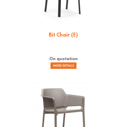
Bit Chair (E)
On quotation