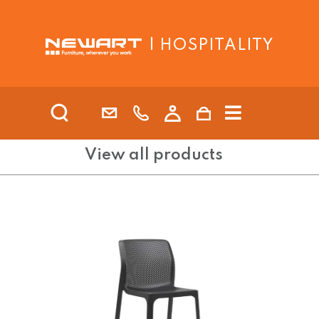
| HOSPITALITY
View all products