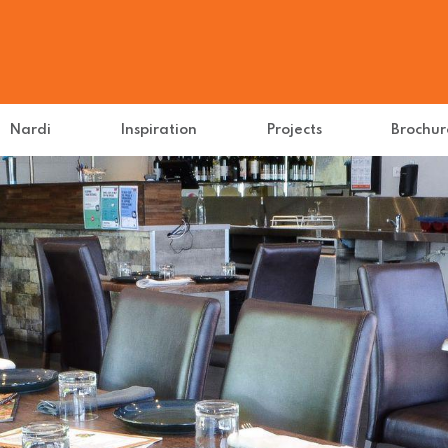
Nardi
Inspiration
Projects
Brochur