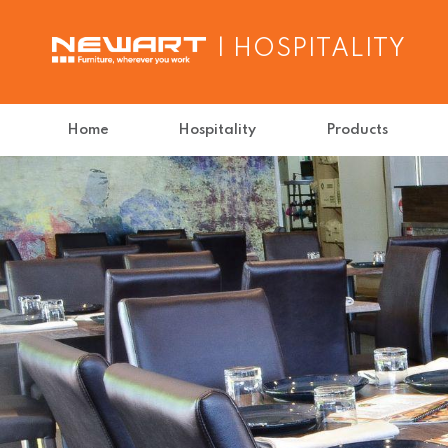
| HOSPITALITY
Home
Hospitality
Products