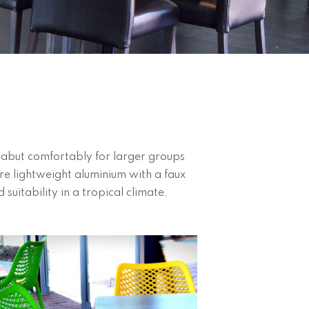
o abut comfortably for larger groups
ere lightweight aluminium with a faux
 suitability in a tropical climate.