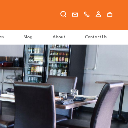
es
Blog
About
Contact Us