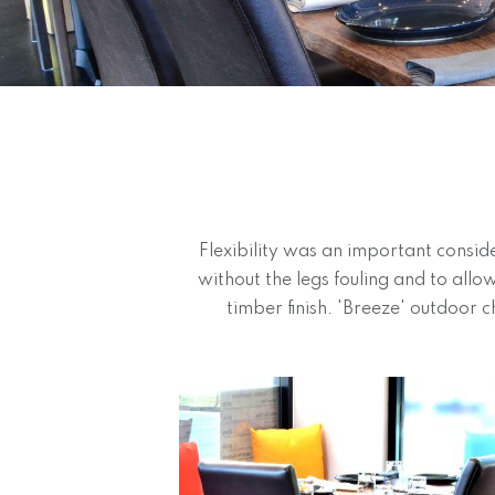
Flexibility was an important consid
without the legs fouling and to allo
timber finish. 'Breeze' outdoor ch