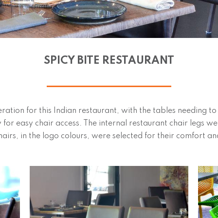
SPICY BITE RESTAURANT
eration for this Indian restaurant, with the tables needing t
w for easy chair access. The internal restaurant chair legs w
airs, in the logo colours, were selected for their comfort and