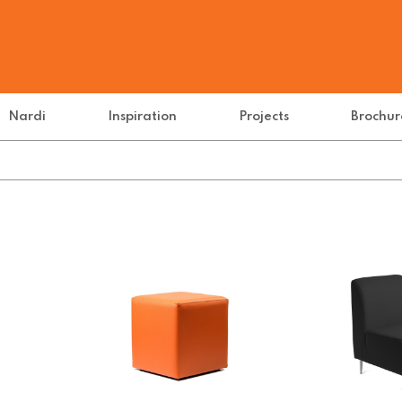
Nardi
Inspiration
Projects
Brochur