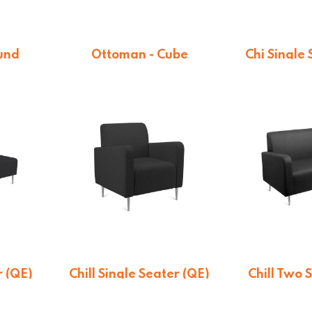
und
Ottoman - Cube
Chi Single
4
From $
189.44
On qu
r (QE)
Chill Single Seater (QE)
Chill Two 
n
On quotation
On qu