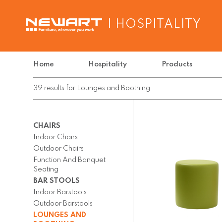
| HOSPITALITY
Home
Hospitality
Products
39
results
for
Lounges and Boothing
CHAIRS
Indoor Chairs
Outdoor Chairs
Function And Banquet
Seating
BAR STOOLS
Indoor Barstools
Outdoor Barstools
LOUNGES AND