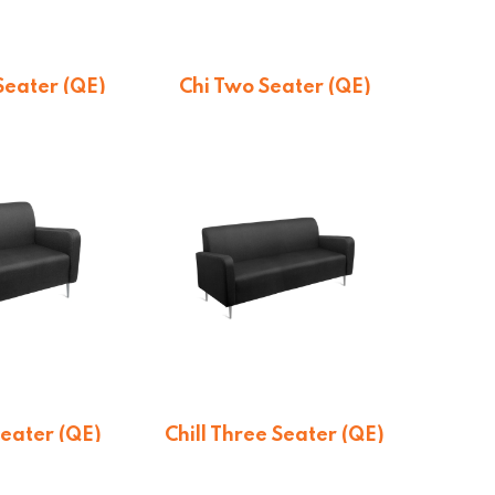
 Seater (QE)
Chi Two Seater (QE)
otation
On quotation
Seater (QE)
Chill Three Seater (QE)
otation
On quotation