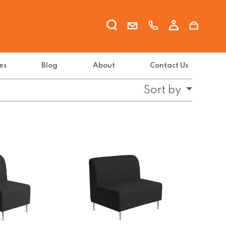
es
Blog
About
Contact Us
Sort by