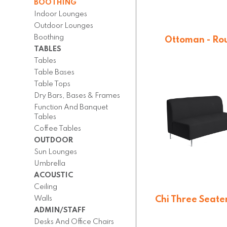
BOOTHING
Indoor Lounges
Outdoor Lounges
Boothing
Ottoman - Ro
TABLES
From $
189.4
Tables
Table Bases
Table Tops
Dry Bars, Bases & Frames
Function And Banquet
Tables
Coffee Tables
OUTDOOR
Sun Lounges
Umbrella
ACOUSTIC
Ceiling
Walls
Chi Three Seate
ADMIN/STAFF
On quotatio
Desks And Office Chairs