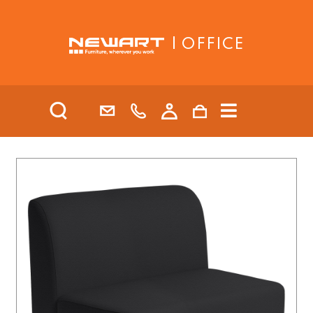
| OFFICE