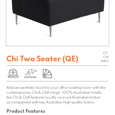
CS-
Chi Two Seater (QE)
CHI
-8410
Add an aesthetic touch to your office waiting room with the
contemporary Chi & Chill range. 100% Australian made,
the Chi & Chill features locally sourced Australian timber
accompanied with top Australian high quality foams.
Product Features