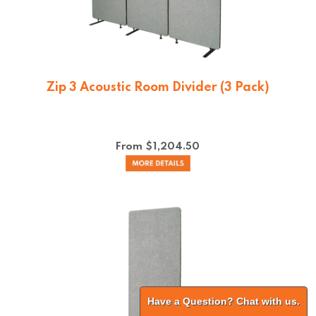
Zip 3 Acoustic Room Divider (3 Pack)
From $
1,204.50
Have a Question? Chat with us.