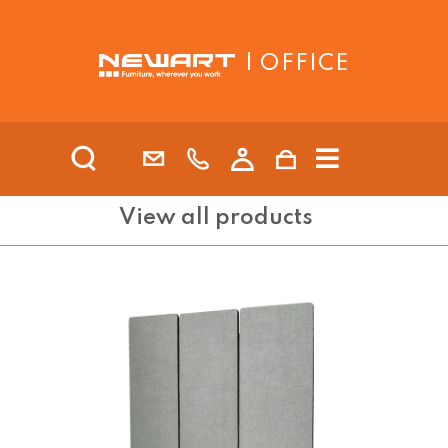
| OFFICE
View all products