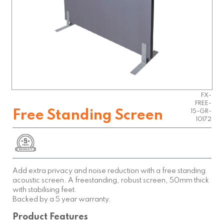
FX-
FREE-
Free Standing Screen
15-GR-
10172
Add extra privacy and noise reduction with a free standing
acoustic screen. A freestanding, robust screen, 50mm thick
with stabilising feet.
Backed by a 5 year warranty.
Product Features