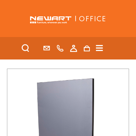
| OFFICE