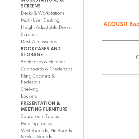
WORKSTATIONS &
SCREENS
Desks & Workstations
Multi-User Desking
ACOUSIT Boo
Height Adjustable Desks
From $
3,433.
Screens
Desk Accessories
BOOKCASES AND
STORAGE
Bookcases & Hutches
Cupboards & Credenzas
Filing Cabinets &
Pedestals
Shelving
Lockers
PRESENTATION &
MEETING FURNITURE
Boardroom Tables
Meeting Tables
Whiteboards, Pin Boards
& Glass Boards