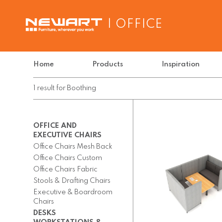
| OFFICE
Home
Products
Inspiration
1
result
for
Boothing
OFFICE AND
EXECUTIVE CHAIRS
Office Chairs Mesh Back
Office Chairs Custom
Office Chairs Fabric
Stools & Drafting Chairs
Executive & Boardroom
Chairs
DESKS