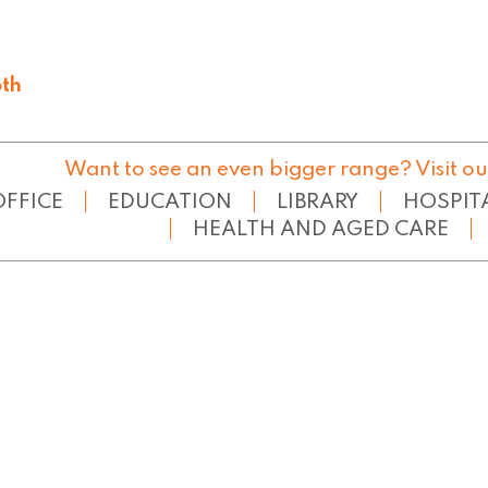
th
65
Want to see an even bigger range? Visit ou
OFFICE
EDUCATION
LIBRARY
HOSPIT
HEALTH AND AGED CARE