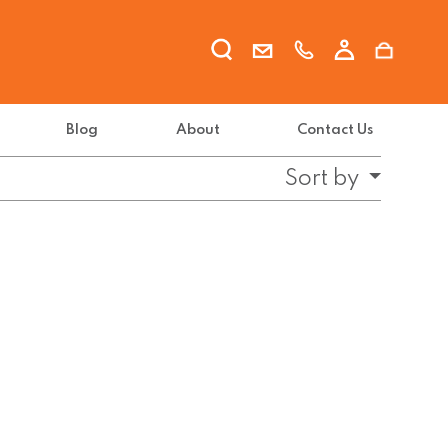
Blog
About
Contact Us
Sort by