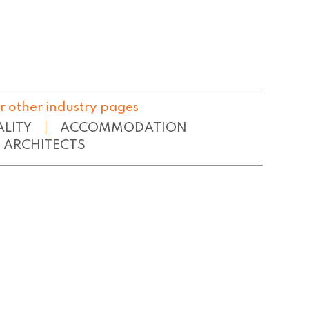
r other industry pages
ALITY
ACCOMMODATION
ARCHITECTS