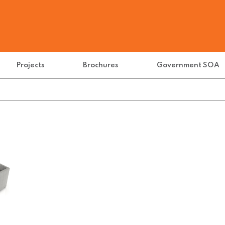
Projects
Brochures
Government SOA