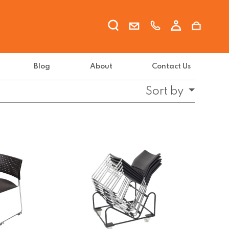
Blog
About
Contact Us
Sort by