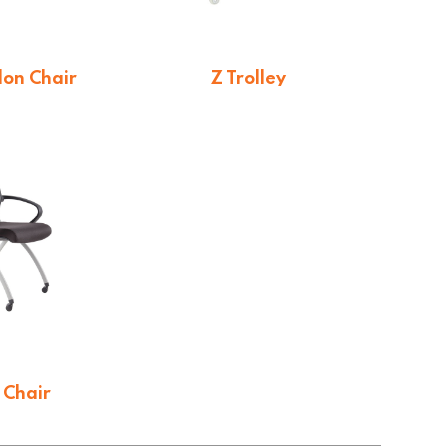
on Chair
Z Trolley
2.20
$
114.43
 Chair
4.65