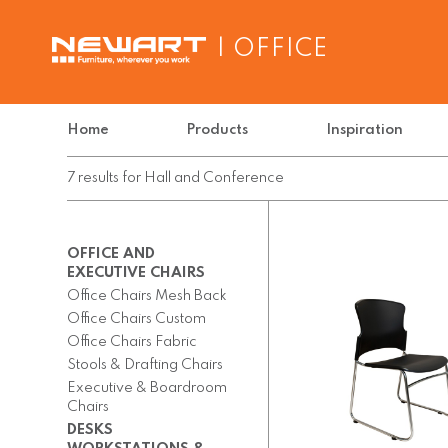
| OFFICE
Home
Products
Inspiration
7
results
for
Hall and Conference
OFFICE AND
EXECUTIVE CHAIRS
Office Chairs Mesh Back
Office Chairs Custom
Office Chairs Fabric
Stools & Drafting Chairs
Executive & Boardroom
Chairs
DESKS