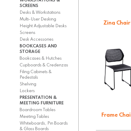
WORKSTATIONS &
SCREENS
Desks & Workstations
Multi-User Desking
Zing Chair
Height Adjustable Desks
$
101.89
Screens
Desk Accessories
BOOKCASES AND
STORAGE
Bookcases & Hutches
Cupboards & Credenzas
Filing Cabinets &
Pedestals
Shelving
Lockers
PRESENTATION &
MEETING FURNITURE
Boardroom Tables
Frame Chai
Meeting Tables
Whiteboards, Pin Boards
$
117.15
& Glass Boards