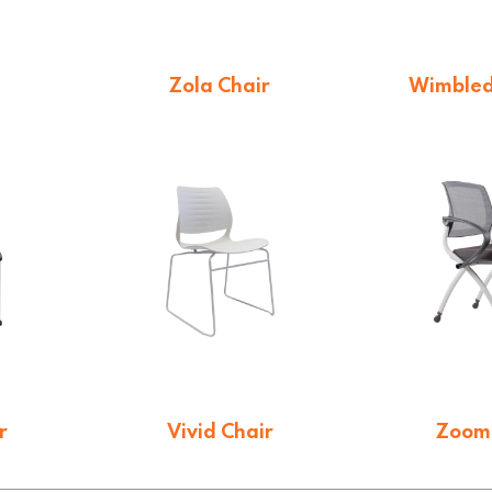
Zola Chair
Wimbled
$
66.00
$
11
r
Vivid Chair
Zoom
$
125.40
$
36