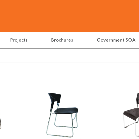
Projects
Brochures
Government SOA