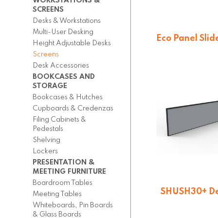
WORKSTATIONS &
SCREENS
Desks & Workstations
Multi-User Desking
Eco Panel Slid
Height Adjustable Desks
Screen
Screens
$
173.25
Desk Accessories
BOOKCASES AND
STORAGE
Bookcases & Hutches
Cupboards & Credenzas
Filing Cabinets &
Pedestals
Shelving
Lockers
PRESENTATION &
MEETING FURNITURE
Boardroom Tables
SHUSH30+ D
Meeting Tables
Mounted Screen
Whiteboards, Pin Boards
$
145.20
& Glass Boards