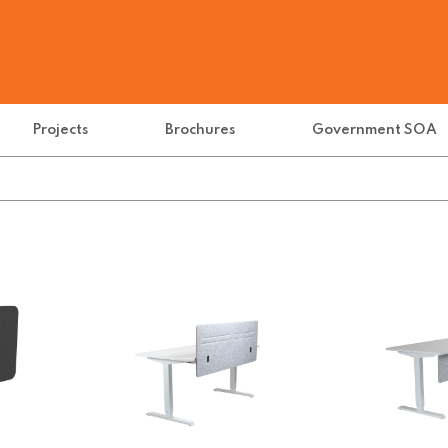
Projects
Brochures
Government SOA