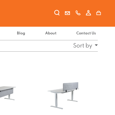
Blog
About
Contact Us
Sort by