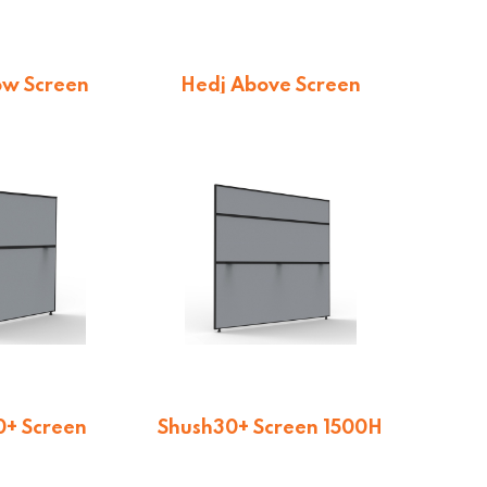
ow Screen
Hedj Above Screen
9.13
$
169.13
+ Screen
Shush30+ Screen 1500H
00H
$
207.90
9.65