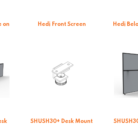
e on
Hedj Front Screen
Hedj Bel
$
231.66
$
16
esk
SHUSH30+ Desk Mount
SHUSH30
 495H
Screen Clamp
12
$
24.75
$
19