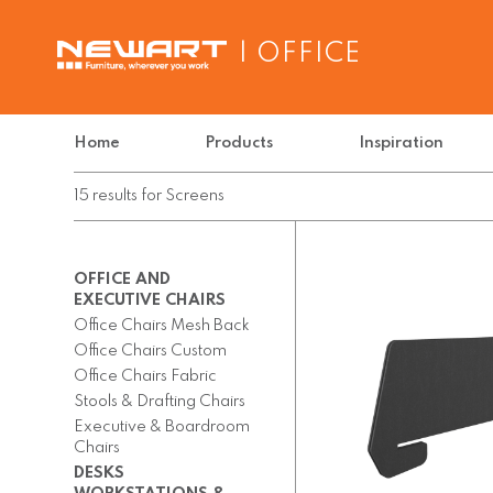
| OFFICE
Home
Products
Inspiration
15
results
for
Screens
OFFICE AND
EXECUTIVE CHAIRS
Office Chairs Mesh Back
Office Chairs Custom
Office Chairs Fabric
Stools & Drafting Chairs
Executive & Boardroom
Chairs
DESKS