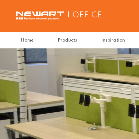
| OFFICE
Home
Products
Inspiration