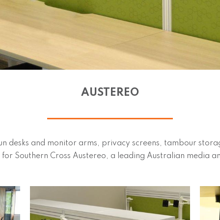
AUSTEREO
n desks and monitor arms, privacy screens, tambour storage
-out for Southern Cross Austereo, a leading Australian media