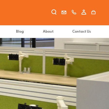
Blog
About
Contact Us