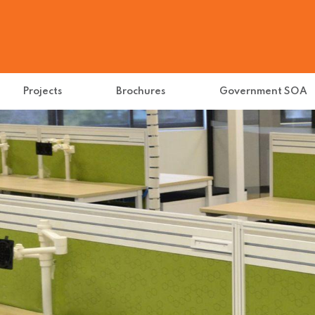
Projects
Brochures
Government SOA