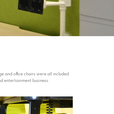
 and office chairs were all included
 and entertainment business.