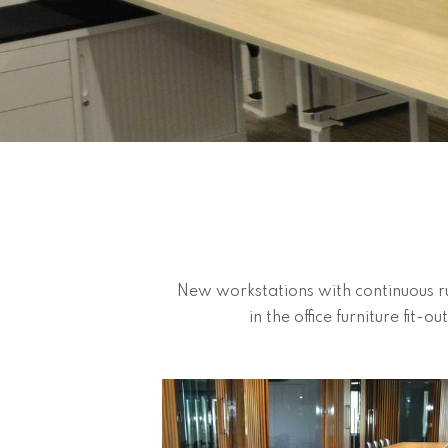
New workstations with continuous ru
in the office furniture fit