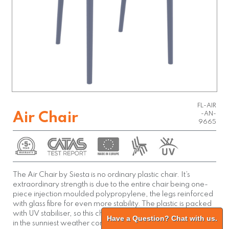
FL-AIR
Air Chair
-AN-
9665
The Air Chair by Siesta is no ordinary plastic chair. It’s
extraordinary strength is due to the entire chair being one-
piece injection moulded polypropylene, the legs reinforced
with glass fibre for even more stability. The plastic is packed
with UV stabiliser, so this chair will not fade or go brittle even
Have a Question? Chat with us.
in the sunniest weather conditions. Siesta’s Air Chair is built to