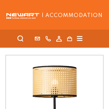
| ACCOMMODATION