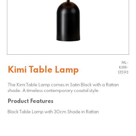
ML-
Kimi Table Lamp
KIMI-
13593
The Kimi Table Lamp comes in Satin Black with a Rattan
shade. A timeless contemporary coastal style.
Product Features
Black Table Lamp with 30cm Shade in Rattan