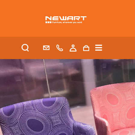
| HEALTH AND AGED CARE