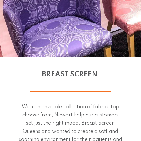
BREAST SCREEN
With an enviable collection of fabrics top
choose from, Newart help our customers
set just the right mood. Breast Screen
Queensland wanted to create a soft and
soothing environment for their patients and