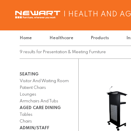
| HEALTH AND A
Home
Healthcare
Products
In
9
results
for
Presentation & Meeting Furniture
SEATING
Visitor And Waiting Room
Patient Chairs
Lounges
Armchairs And Tubs
AGED CARE DINING
Tables
Chairs
ADMIN/STAFF