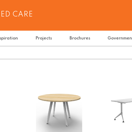
GED CARE
spiration
Projects
Brochures
Governmen