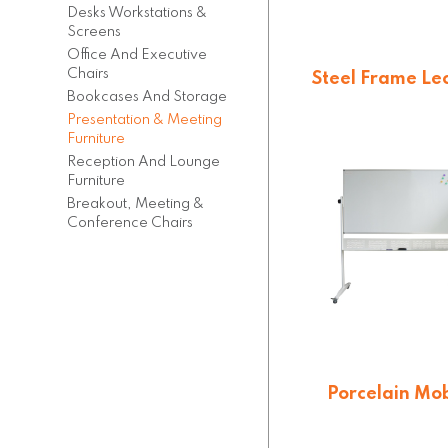
Desks Workstations &
Screens
Office And Executive
Chairs
Steel Frame Le
Bookcases And Storage
$
270.60
Presentation & Meeting
Furniture
Reception And Lounge
Furniture
Breakout, Meeting &
Conference Chairs
Porcelain Mob
Whiteboard
$
558.36