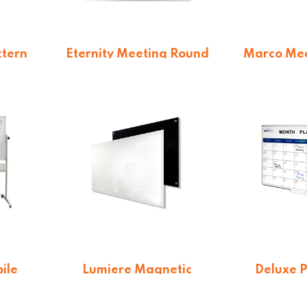
ctern
Eternity Meeting Round
Marco Mee
Table
Base Nar
$
338.25
$
36
ile
Lumiere Magnetic
Deluxe 
s
Glassboards
Month 
From $
254.10
From 