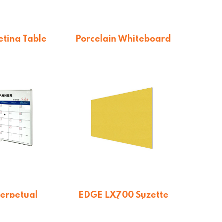
ting Table
Porcelain Whiteboard
row Stance
$
114.84
1.35
Perpetual
EDGE LX700 Suzette
Planner
Pinboard
$
443.85
From $
326.70