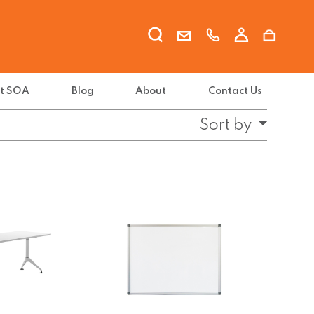
t SOA
Blog
About
Contact Us
Sort by