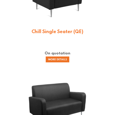
Chill Single Seater (QE)
On quotation