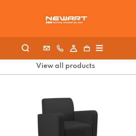
| HEALTH AND AGED CARE
View all products