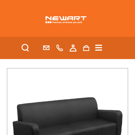
| HEALTH AND AGED CARE