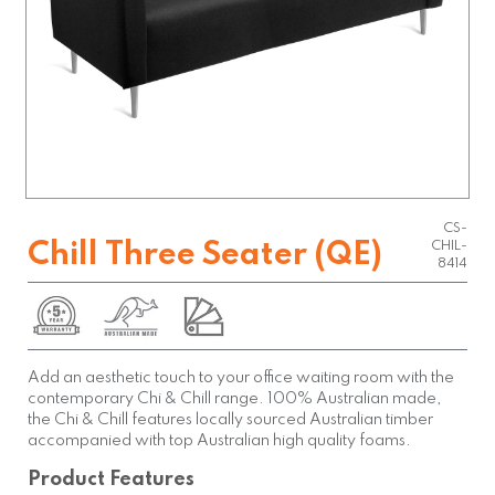
CS-
Chill Three Seater (QE)
CHIL-
8414
Add an aesthetic touch to your office waiting room with the
contemporary Chi & Chill range. 100% Australian made,
the Chi & Chill features locally sourced Australian timber
accompanied with top Australian high quality foams.
Product Features