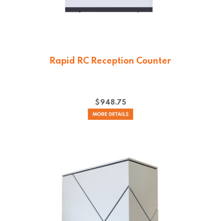
Rapid RC Reception Counter
$
948.75