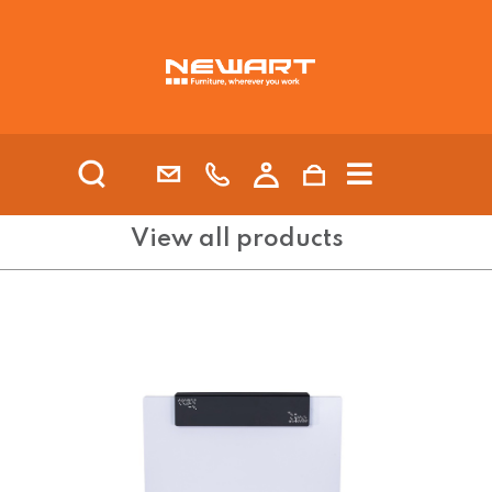
| HEALTH AND AGED CARE
View all products