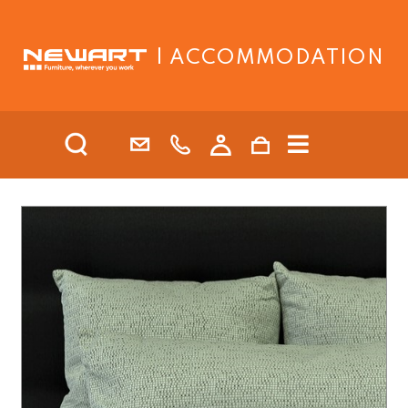
| ACCOMMODATION