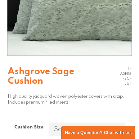
TT-
Ashgrove Sage
ASHG
Cushion
-SC-
13611
High quality jacquard woven polyester covers with a zip.
Includes premium filled inserts
Cushion Size
Have a Question? Chat with us.