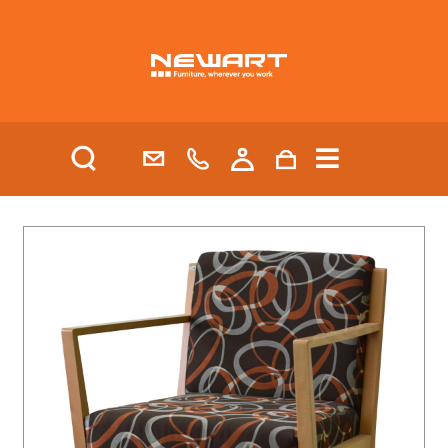
| HEALTH AND AGED CARE