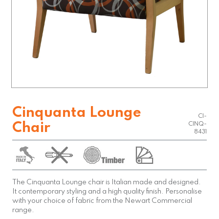
Cinquanta Lounge
CI-
Chair
CINQ-
8431
The Cinquanta Lounge chair is Italian made and designed.
It contemporary styling and a high quality finish. Personalise
with your choice of fabric from the Newart Commercial
range.