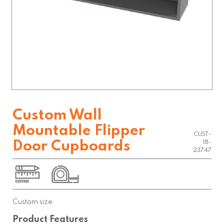
Custom Wall
Mountable Flipper
CUST-
Door Cupboards
18-
23747
Custom size
Product Features