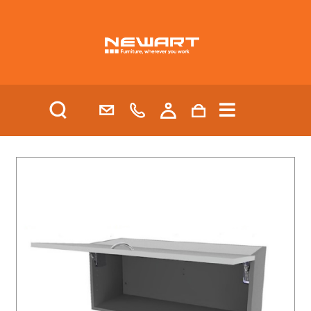
| HEALTH AND AGED CARE