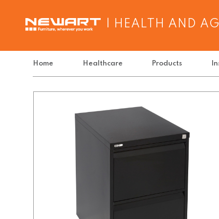
| HEALTH AND A
Home
Healthcare
Products
In