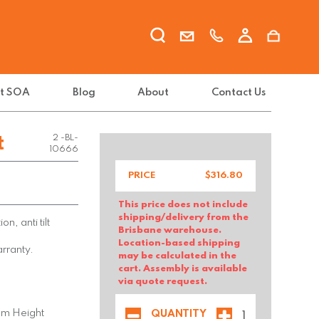
t SOA
Blog
About
Contact Us
FX-GO V-
t
2 -BL-
10666
PRICE
$
316.80
This price does not include
shipping/delivery from the
on, anti tilt
Brisbane warehouse.
Location-based shipping
arranty.
may be calculated in the
cart. Assembly is available
via quote request.
mm Height
QUANTITY