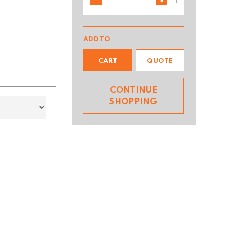
ADD TO
CART
QUOTE
CONTINUE
SHOPPING