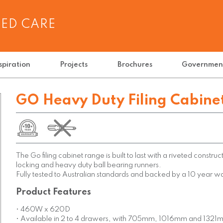
GED CARE
spiration
Projects
Brochures
Governmen
GO Heavy Duty Filing Cabine
The Go filing cabinet range is built to last with a riveted constructi
locking and heavy duty ball bearing runners.
Fully tested to Australian standards and backed by a 10 year w
Product Features
• 460W x 620D
• Available in 2 to 4 drawers, with 705mm, 1016mm and 1321