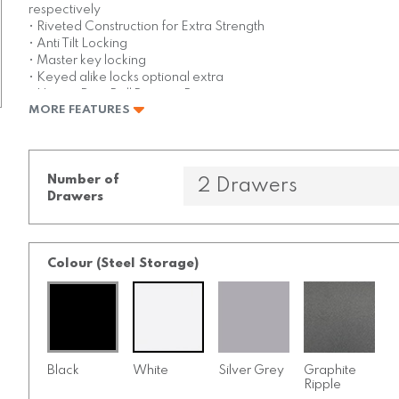
respectively
• Riveted Construction for Extra Strength
• Anti Tilt Locking
• Master key locking
• Keyed alike locks optional extra
• Heavy Duty Ball Bearing Runners
MORE FEATURES
• Comes Fully assembled
• Maximum of 45kgs per drawer
• 10 year warranty
Number of
Drawers
Colour (Steel Storage)
Black
White
Silver Grey
Graphite
Ripple