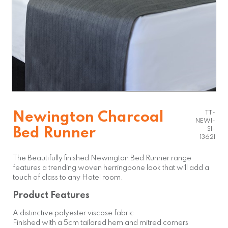
TT-
Newington Charcoal
NEWI-
Bed Runner
SI-
13621
The Beautifully finished Newington Bed Runner range
features a trending woven herringbone look that will add a
touch of class to any Hotel room.
Product Features
A distinctive polyester viscose fabric
Finished with a 5cm tailored hem and mitred corners