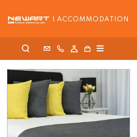
| ACCOMMODATION