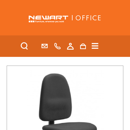
| OFFICE