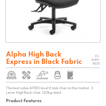
Alpha High Back
CS-
Express in Black Fabric
ALPH-
8575
The best value AFRDI level 6 task chair on the market. 3
Lever High Back chair. 120kg rated
Product Features