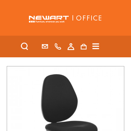
| OFFICE