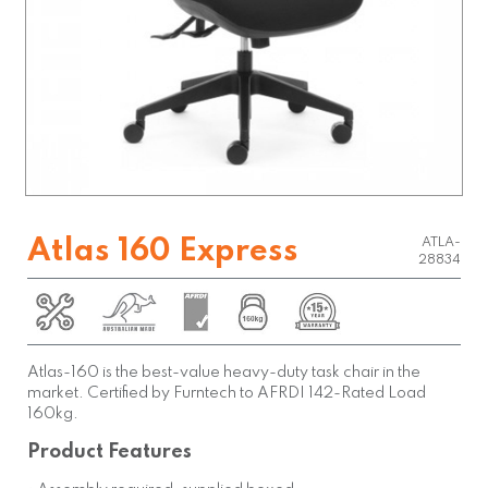
Atlas 160 Express
ATLA-
28834
Atlas-160 is the best-value heavy-duty task chair in the
market. Certified by Furntech to AFRDI 142-Rated Load
160kg.
Product Features