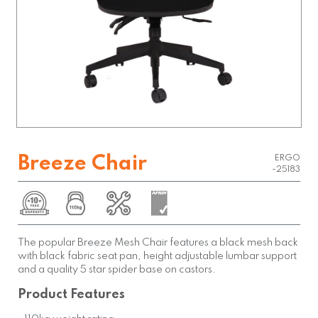
Breeze Chair
ERGO
-25183
The popular Breeze Mesh Chair features a black mesh back
with black fabric seat pan, height adjustable lumbar support
and a quality 5 star spider base on castors.
Product Features