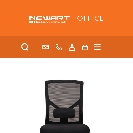
| OFFICE