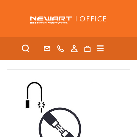
| OFFICE