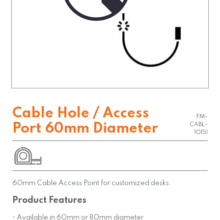
Cable Hole / Access
FM-
Port 60mm Diameter
CABL-
10151
60mm Cable Access Point for customized desks.
Product Features
• Available in 60mm or 80mm diameter