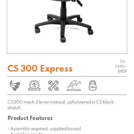
CS-
CS 300 Express
CS30-
21851
CS300 mesh 3 lever manual, upholstered in CS black
stretch
Product Features
• Assembly required, supplied boxed