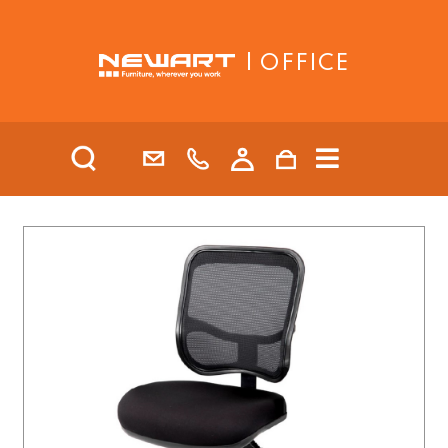
| OFFICE