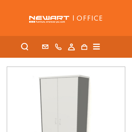
| OFFICE