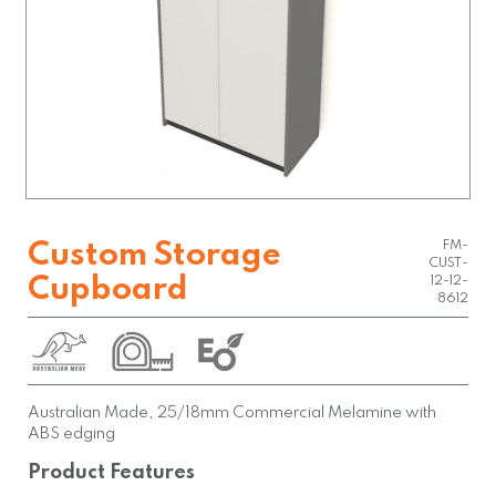
FM-
Custom Storage
CUST-
Cupboard
12-12-
8612
Australian Made, 25/18mm Commercial Melamine with
ABS edging
Product Features