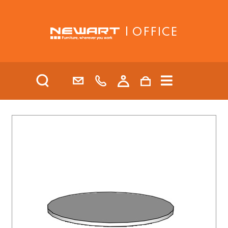
| OFFICE