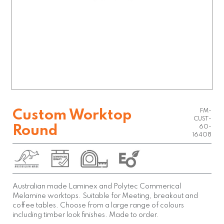
FM-
Custom Worktop
CUST-
Round
60-
16408
Australian made Laminex and Polytec Commerical
Melamine worktops. Suitable for Meeting, breakout and
coffee tables. Choose from a large range of colours
including timber look finishes. Made to order.