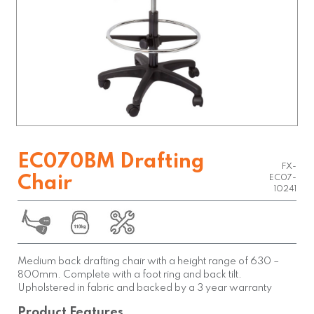
EC070BM Drafting
FX-
Chair
EC07-
10241
Medium back drafting chair with a height range of 630 –
800mm. Complete with a foot ring and back tilt.
Upholstered in fabric and backed by a 3 year warranty
Product Features