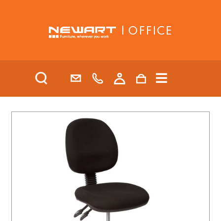
| OFFICE